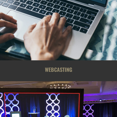
WEBCASTING