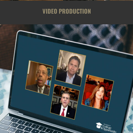
VIDEO PRODUCTION