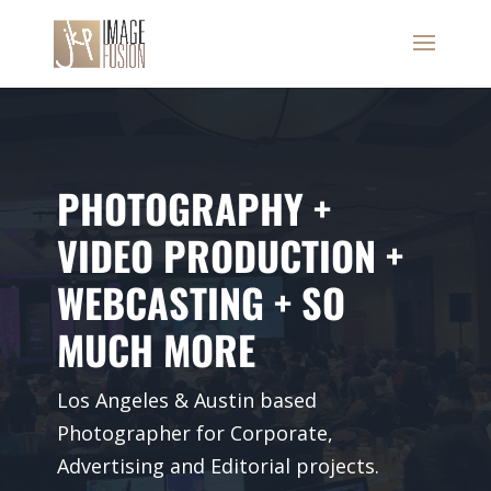
PHOTOGRAPHY +
VIDEO PRODUCTION +
WEBCASTING + SO
MUCH MORE
Los Angeles & Austin based
Photographer for Corporate,
Advertising and Editorial projects.