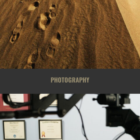
PHOTOGRAPHY