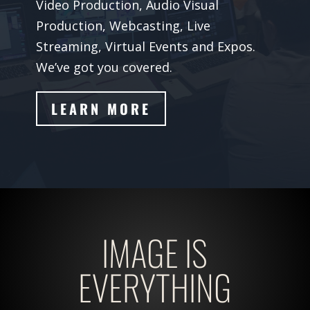
Video Production, Audio Visual
Production, Webcasting, Live
Streaming, Virtual Events and Expos.
We’ve got you covered.
LEARN MORE
IMAGE IS
EVERYTHING